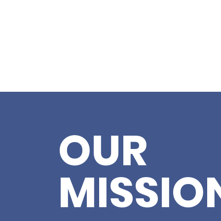
OUR
MISSIO