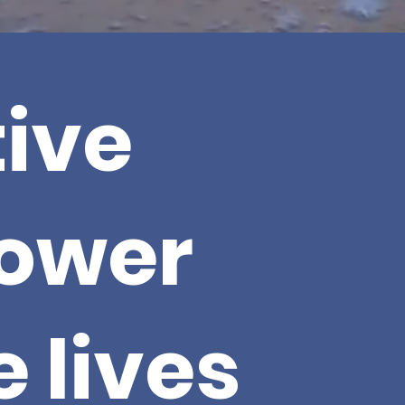
ive
ower
 lives