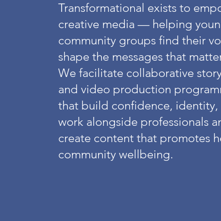
Transformational exists to em
creative media — helping youn
community groups find their voic
shape the messages that matte
We facilitate collaborative sto
and video production program
that build confidence, identity
work alongside professionals an
create content that promotes he
community wellbeing.