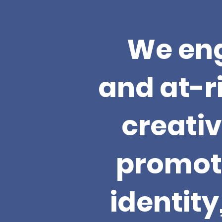
We eng
and at-r
creativ
promote
identit