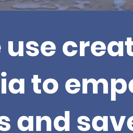
 use creat
ia to emp
s and save