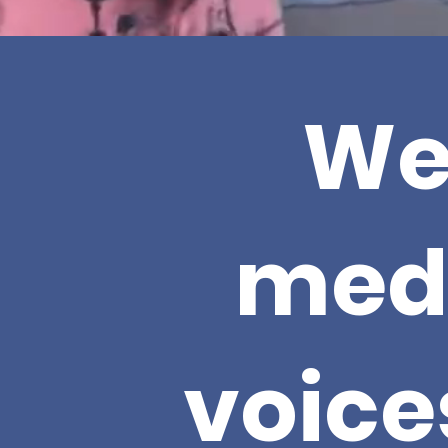
We
med
voice