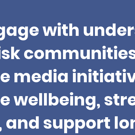
age with under
isk communitie
e media initiati
 wellbeing, st
y, and support l