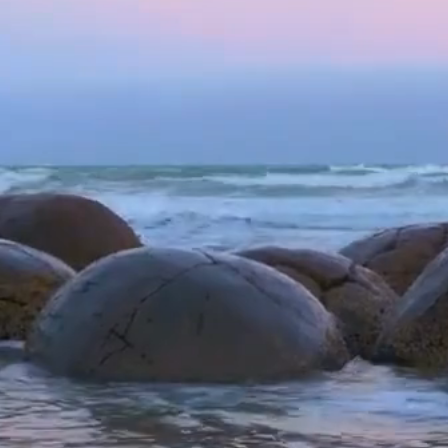
DIA
OUR SONGS
OUR GAMES
GET INVOLVED