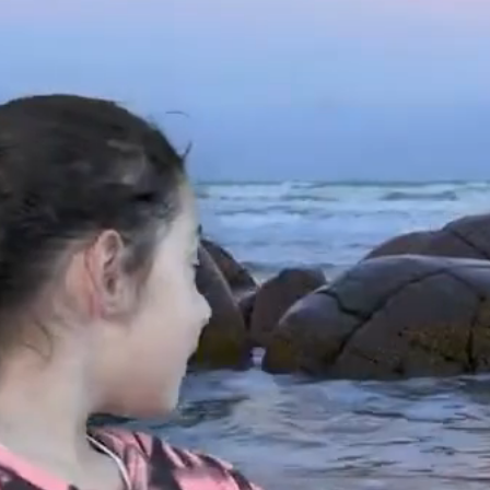
HOME
ABOUT
OUR PROJECTS
OUR ME