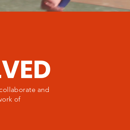
LVED
collaborate and
work of