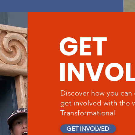
GET
INVO
Discover how you can 
get involved with the 
Transformational
GET INVOLVED