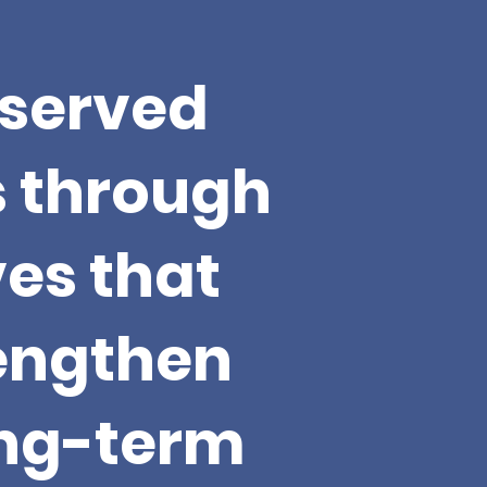
served
s through
ves that
rengthen
ong-term