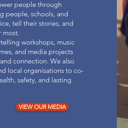
power people through
g people, schools, and
e, tell their stories, and
r most.
rytelling workshops, music
mes, and media projects
, and connection. We also
d local organisations to co-
alth, safety, and lasting
VIEW OUR MEDIA