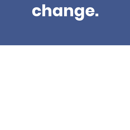
change.