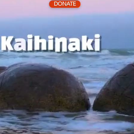
DONATE
NEWS
SAWT NUR